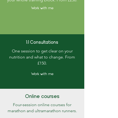
Work with me
1:1 Consultations
One session to get clear on your
nutrition and what to change. From
£150.
Work with me
Online courses
Four-session online courses for
marathon and ultramarathon runners.