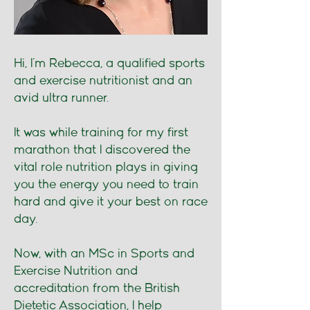
Hi, I’m Rebecca, a qualified sports
and exercise nutritionist and an
avid ultra runner.
It was while training for my first
marathon that I discovered the
vital role nutrition plays in giving
you the energy you need to train
hard and give it your best on race
day.
Now, with an MSc in Sports and
Exercise Nutrition and
accreditation from the British
Dietetic Association, I help