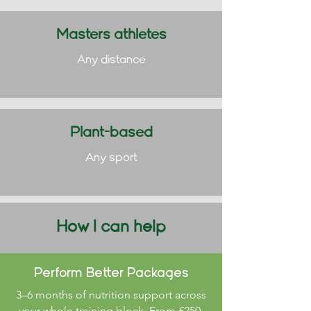
Masters athletes
Any distance
Plant-based
Any sport
How I can help
Perform Better Packages
3–6 months of nutrition support across
your whole training block. From £250.