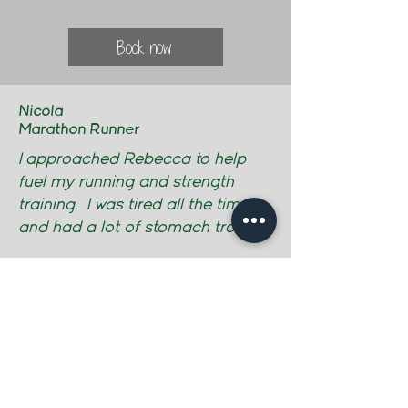
Book now
Nicola
Marathon Runner
I approached Rebecca to help
fuel my running and strength
training. I was tired all the time
and had a lot of stomach trouble.
Rebecca encouraged me to keep
a food diary and took some
personal history and then created
a nutrition plan for me to follow.
It was very straightforward to