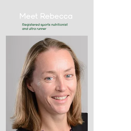
Meet Rebecca
Registered sports nutritionist
and ultra runner