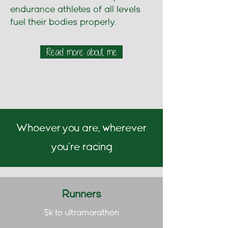
endurance athletes of all levels
fuel their bodies properly.
Read more about me
Whoever you are, wherever
you're racing
Runners
5k to ultramarathon