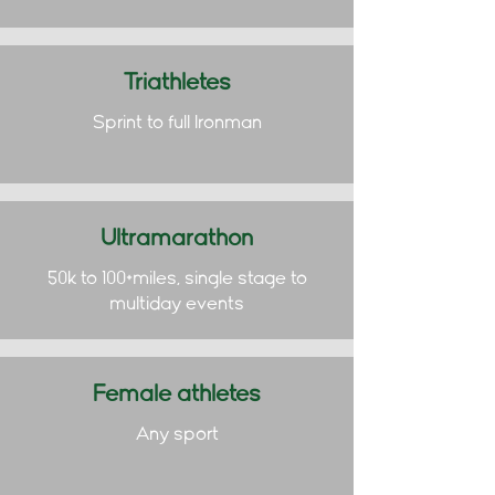
Triathletes
Sprint to full Ironman
Ultramarathon
50k to 100+miles, single stage to
multiday events
Female athletes
Any sport