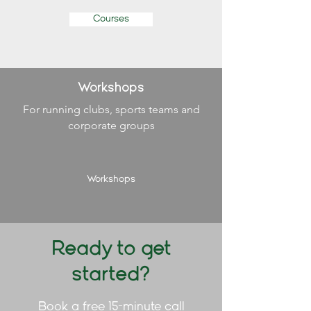
Courses
Workshops
For running clubs, sports teams and
corporate groups
Workshops
Ready to get
started?
Book a free 15-minute call