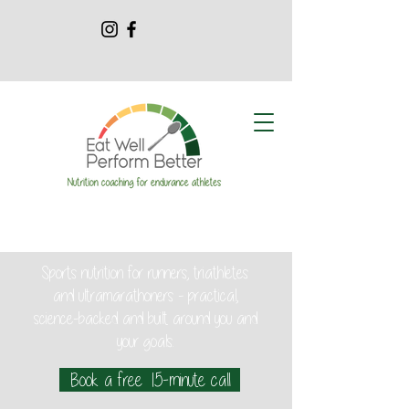
Sports nutrition for runners, triathletes
and ultramarathoners - practical,
science-backed and built around you and
your goals.
Book a free 15-minute call