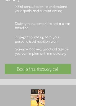
and why.
Initial consultation to understand
your goals and current eating
Dietary assessment to set a clear
baseline
In-depth follow-up with your
personalised nutrition plan
Science-backed, practical advice
you can implement immediately
Book a free discovery call