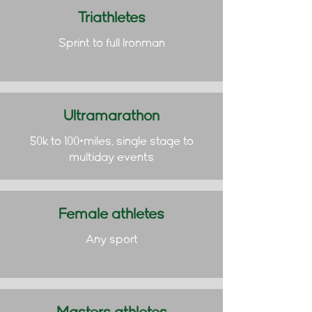
Triathletes
Sprint to full Ironman
Ultramarathon
50k to 100+miles, single stage to
multiday events
Female athletes
Any sport