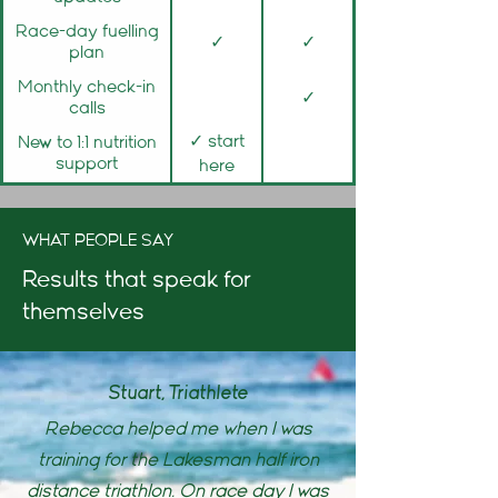
Race-day fuelling
✓
✓
plan
Monthly check-in
✓
calls
✓ start
New to 1:1 nutrition
support
here
WHAT PEOPLE SAY
Results that speak for
themselves
Stuart, Triathlete
Rebecca helped me when I was
training for the Lakesman half iron
distance triathlon. On race day I was