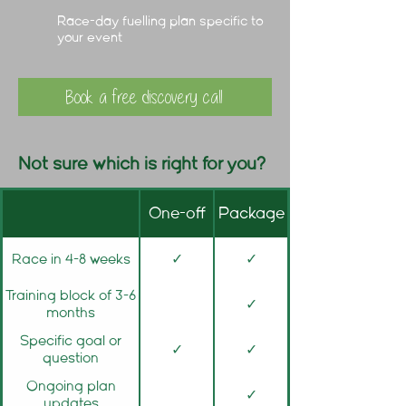
Race-day fuelling plan specific to
your event
Book a free discovery call
Not sure which is right for you?
One-off
Package
Race in 4-8 weeks
✓
✓
Training block of 3-6
✓
months
Specific goal or
✓
✓
question
Ongoing plan
✓
updates