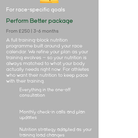
For race-specific goals
Perform Better package
From £250 | 3-6 months
A full training-block nutrition
programme built around your race
calendar. We refine your plan as your
training evolves — so your nutrition is
always matched to what your body
actually needs right now. For athletes
who want their nutrition to keep pace
with their training.
Everything in the one-off
consultation
Monthly check-in calls and plan
updates
Nutrition strategy adapted as your
training load changes