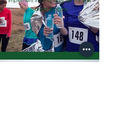
implement into my daily life — it was
a great success.
Tracey, Ultramarathon Runner
I worked with Rebecca whilst
training for my first ultra marathon.
I firmly believe that the advice and
help I received were a major
contributing factor to not only in
me completely the race but being
able to finish the race strongly,