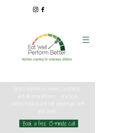
Sports nutrition for runners, triathletes
and ultramarathoners - practical,
science-backed and built around you and
your goals.
Book a free 15-minute call