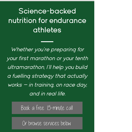
Science-backed
nutrition for endurance
athletes
Whether you're preparing for
your first marathon or your tenth
ultramarathon, I'll help you build
a fuelling strategy that actually
works — in training, on race day,
and in real life.
Book a free 15-minute call
Or browse services below