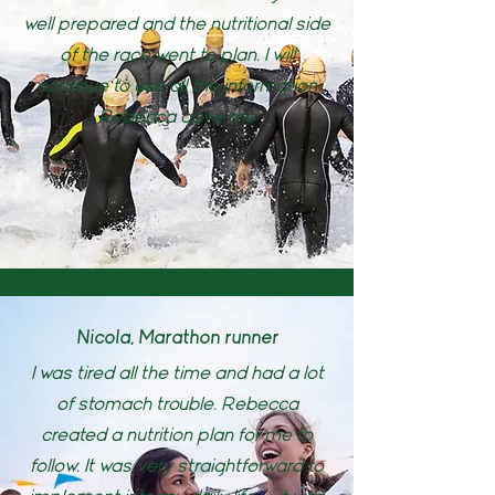
well prepared and the nutritional side
of the race went to plan. I will
continue to use all the information
Rebecca gave me
Nicola, Marathon runner
I was tired all the time and had a lot
of stomach trouble. Rebecca
created a nutrition plan for me to
follow. It was very straightforward to