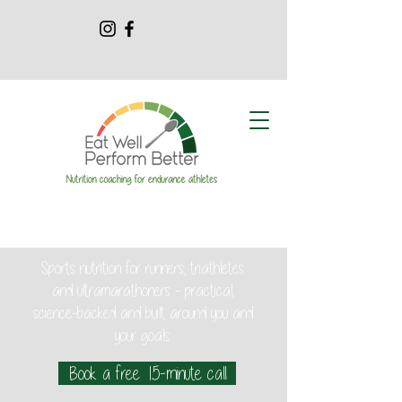
Sports nutrition for runners, triathletes
and ultramarathoners - practical,
science-backed and built around you and
your goals.
Book a free 15-minute call