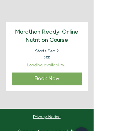
Marathon Ready: Online
Nutrition Course
Starts Sep 2
55
£55
British
pounds
Loading availability...
Book Now
Privacy Notice