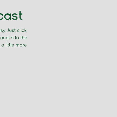
cast
y. Just click
hanges to the
 a little more