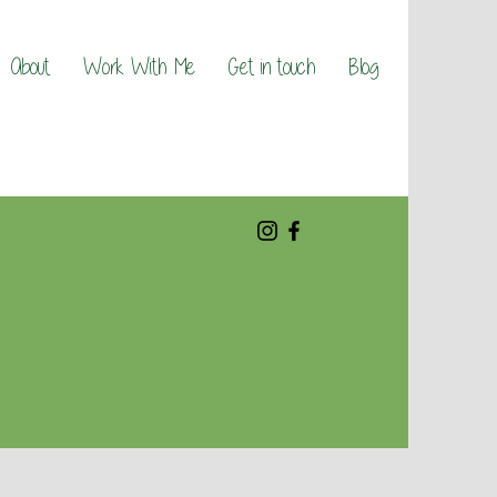
About
Work With Me
Get in touch
Blog