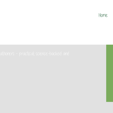
Home
marathoners - practical, science-backed and