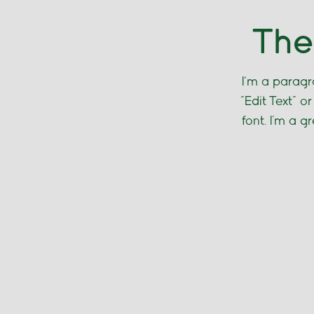
The
I'm a paragra
“Edit Text” 
font. I’m a g