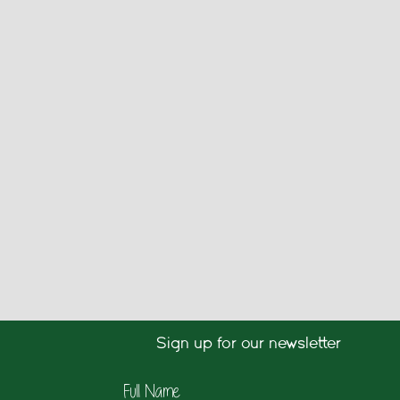
Sign up for our newsletter
Full Name