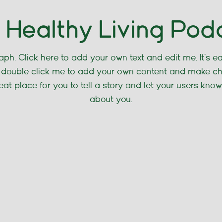
 Healthy Living Pod
ph. Click here to add your own text and edit me. It’s eas
or double click me to add your own content and make c
reat place for you to tell a story and let your users know
about you.