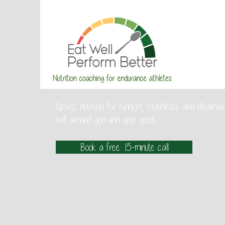
Sports nutrition for runners, triathletes and ultra
built around you and your goals.
Book a free 15-minute call