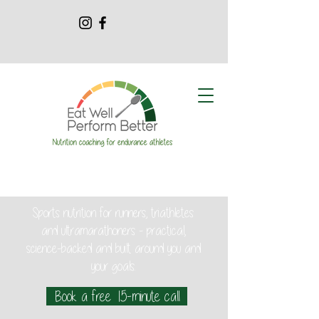
Sports nutrition for runners, triathletes
and ultramarathoners - practical,
science-backed and built around you and
your goals.
Book a free 15-minute call