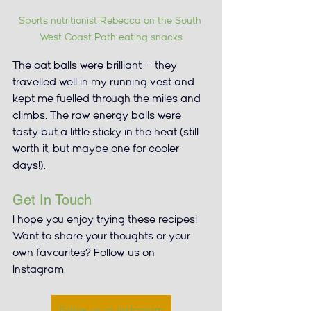
Sports nutritionist Rebecca on the South 
West Coast Path eating snacks
The oat balls were brilliant — they 
travelled well in my running vest and 
kept me fuelled through the miles and 
climbs. The raw energy balls were 
tasty but a little sticky in the heat (still 
worth it, but maybe one for cooler 
days!).
Get In Touch
I hope you enjoy trying these recipes! 
Want to share your thoughts or your 
own favourites? Follow us on 
Instagram.
Follow us on Instagram