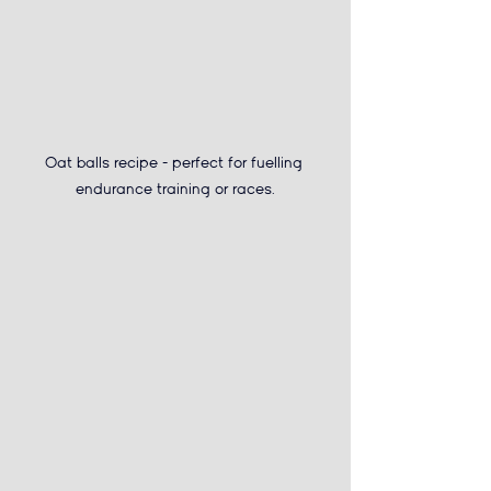
Oat balls recipe - 
perfect for fuelling 
endurance training or races.