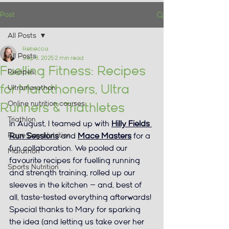
Post
All Posts
Rebecca
All Posts
Sep 8, 2025
2 min read
Fuelling Fitness: Recipes
Recipes
for Marathoners, Ultra
Ultramarathon
Online nutrition courses
Runners & Triathletes
Triathlon
In August, I teamed up with 
Hilly Fields 
Race Day Nutrition
Run Sessions
 and 
Mace Masters
 for a 
fun collaboration. We pooled our 
Marathon
favourite recipes for fuelling running 
Sports Nutrition
and strength training, rolled up our 
sleeves in the kitchen — and, best of 
all, taste-tested everything afterwards!
Special thanks to Mary for sparking 
the idea (and letting us take over her 