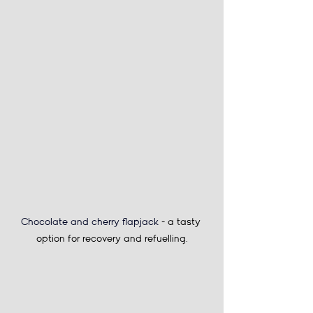
Chocolate and cherry flapjack 
- a tasty 
option for recovery and refuelling.