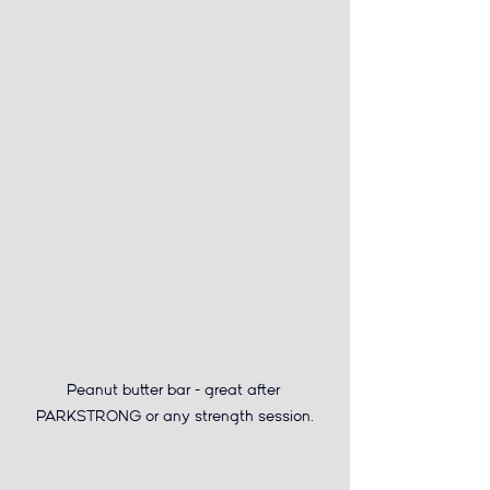
Peanut butter bar 
- great after 
PARKSTRONG or any strength session.