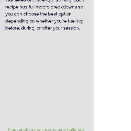
triathletes and strength training. Each 
recipe has full macro breakdowns so 
you can choose the best option 
depending on whether you’re fuelling 
before, during, or after your session.
From back to front: raw energy balls, oat 