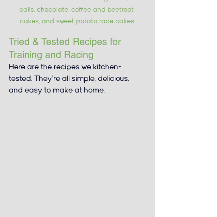
balls, chocolate, coffee and beetroot 
cakes, and sweet potato race cakes.
Tried & Tested Recipes for 
Training and Racing
Here are the recipes we kitchen-
tested. They’re all simple, delicious, 
and easy to make at home
.