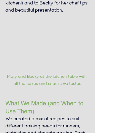
kitchen!) and to Becky for her chef tips 
and beautiful presentation.
Mary and Becky at the kitchen table with 
all the cakes and snacks we tested
What We Made (and When to 
Use Them)
We created a mix of recipes to suit 
different training needs for runners, 