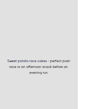
Sweet potato race cakes 
- perfect post-
race or an afternoon snack before an 
evening run.