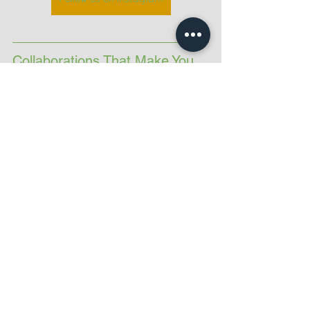
Collaborations That Make You 
Stronger
As well as our individual coaching, 
Becky, Mary and I also work together 
to deliver:
PARKSTRONG
An outdoor fitness event in Hilly Fields 
combining run intervals and functional 
strength, raising money for 
London’s 
Air Ambulance Charity
. Look out for 
some of these recipes at the finish line 
— we always celebrate with cake!