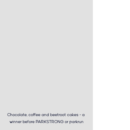
Chocolate, coffee and beetroot cakes - a 
winner before PARKSTRONG or parkrun