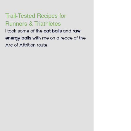
Trail-Tested Recipes for 
Runners & Triathletes
I took some of the 
oat balls
 and 
raw 
energy balls
 with me on a recce of the 
Arc of Attrition route.