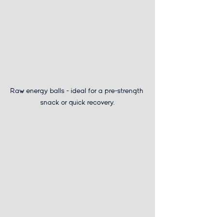
Raw energy balls - 
ideal for a pre-strength 
snack or quick recovery.