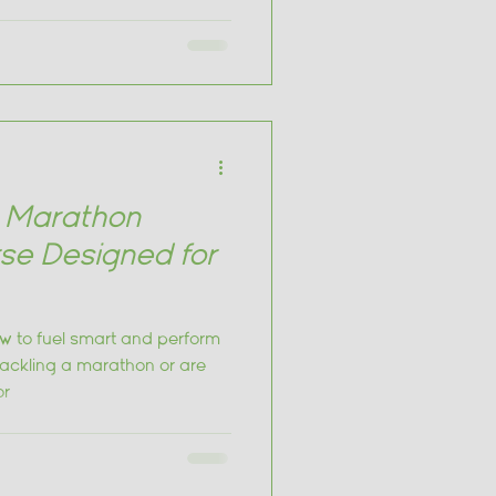
ling strategies.
r Marathon
rse Designed for
w to fuel smart and perform
tackling a marathon or are
or