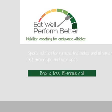
Sports nutrition for runners, triathletes and ultra
built around you and your goals.
Book a free 15-minute call