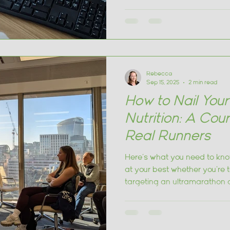
and how to individualise fuel
Rebecca
Sep 15, 2025
2 min read
How to Nail You
Nutrition: A Cou
Real Runners
Here’s what you need to kno
at your best whether you're 
targeting an ultramarathon 