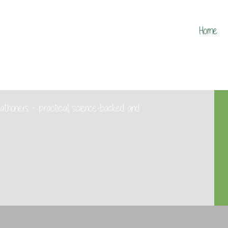
Home
marathoners - practical, science-backed and