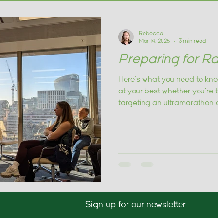
Rebecca
Mar 14, 2025
3 min read
Preparing for Ra
Here’s what you need to kno
at your best whether you're 
targeting an ultramarathon 
Sign up for our newsletter