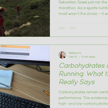
nutrition
Sebastian Sawe just ran the f
marathon. As a sports nutrit
most wasn't the shoes — it wa
what every runner can take f
Rebecca
Feb 10
4 min read
Carbohydrates 
Running: What t
Really Says
Carbohydrates remain centr
performance. This evidence
high- and low-carbohydrate 