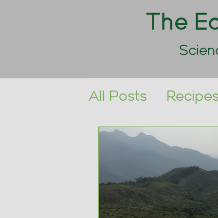
The Ea
Scien
All Posts
Recipe
Triathlon
Race 