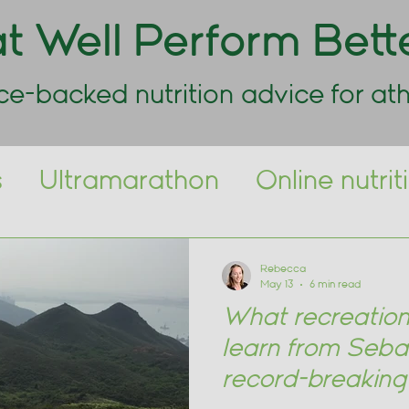
t Well Perform Bett
ce-backed nutrition advice for ath
s
Ultramarathon
Online nutri
Day Nutrition
Marathon
Spor
Rebecca
May 13
6 min read
What recreation
learn from Seba
record-breakin