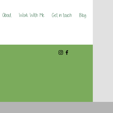
About
Work With Me
Get in touch
Blog