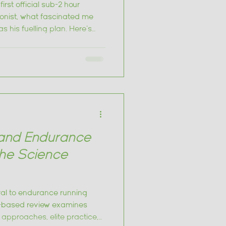
irst official sub-2 hour
ionist, what fascinated me
s his fuelling plan. Here's
rom it
and Endurance
he Science
al to endurance running
-based review examines
approaches, elite practice,