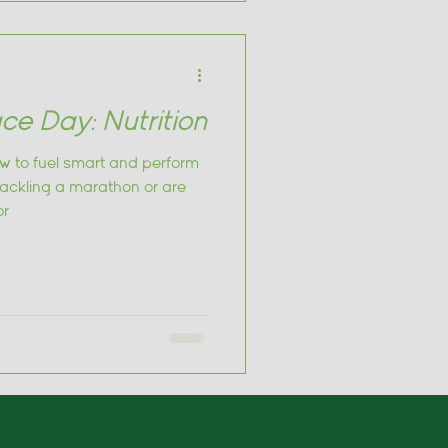
ce Day: Nutrition
w to fuel smart and perform
tackling a marathon or are
or