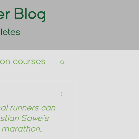
er Blog
letes
tion courses
ts Nutrition
al runners can
stian Sawe's
g marathon