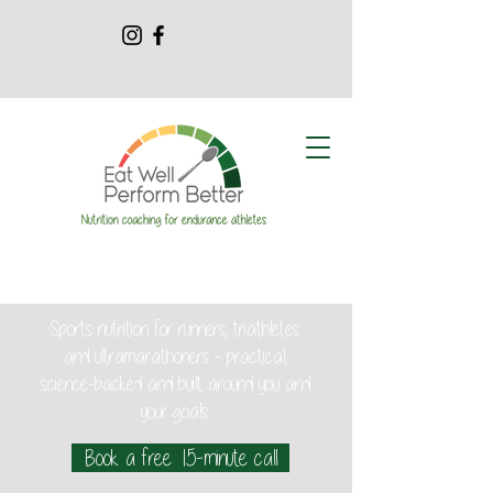
Sports nutrition for runners, triathletes
and ultramarathoners - practical,
science-backed and built around you and
your goals.
Book a free 15-minute call