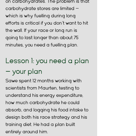
on carbohydrates. The problem is that 
carbohydrate stores are limited — 
which is why fuelling during long 
efforts is critical if you don't want to hit 
the wall. If your race or long run is 
going to last longer than about 75 
minutes, you need a fuelling plan.
Lesson 1: you need a plan 
— your plan
Sawe spent 12 months working with 
scientists from Maurten, testing to 
understand his energy expenditure, 
how much carbohydrate he could 
absorb, and logging his food intake to 
design both his race strategy and his 
training diet. He had a plan built 
entirely around him.