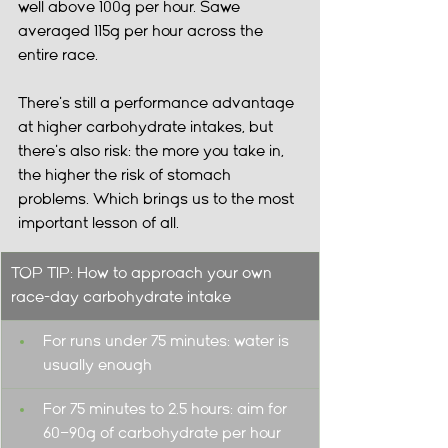
well above 100g per hour. Sawe 
averaged 115g per hour across the 
entire race.
There's still a performance advantage 
at higher carbohydrate intakes, but 
there's also risk: the more you take in, 
the higher the risk of stomach 
problems. Which brings us to the most 
important lesson of all.
TOP TIP: How to approach your own 
race-day carbohydrate intake
For runs under 75 minutes: water is 
usually enough
For 75 minutes to 2.5 hours: aim for 
60–90g of carbohydrate per hour