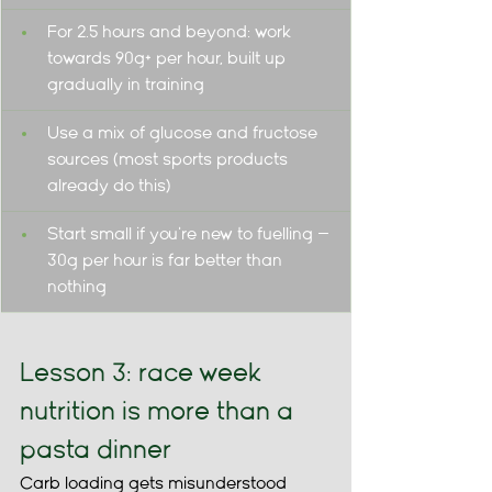
For 2.5 hours and beyond: work 
towards 90g+ per hour, built up 
gradually in training
Use a mix of glucose and fructose 
sources (most sports products 
already do this)
Start small if you're new to fuelling — 
30g per hour is far better than 
nothing
Lesson 3: race week 
nutrition is more than a 
pasta dinner
Carb loading gets misunderstood 