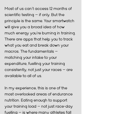
Most of us can't access 12 months of 
scientific testing — if only. But the 
principle is the same. Your smartwatch 
will give you a broad idea of how 
much energy you're burning in training. 
There are apps that help you to track 
what you eat and break down your 
macros. The fundamentals — 
matching your intake to your 
expenditure, fuelling your training 
consistently, not just your races — are 
available to all of us.
In my experience, this is one of the 
most overlooked areas of endurance 
nutrition. Eating enough to support 
your training load — not just race-day 
fuelling — is where many athletes fall 