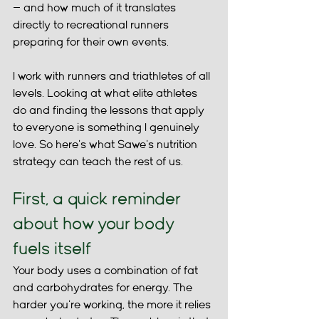
— and how much of it translates 
directly to recreational runners 
preparing for their own events.
I work with runners and triathletes of all 
levels. Looking at what elite athletes 
do and finding the lessons that apply 
to everyone is something I genuinely 
love. So here's what Sawe's nutrition 
strategy can teach the rest of us.
First, a quick reminder 
about how your body 
fuels itself
Your body uses a combination of fat 
and carbohydrates for energy. The 
harder you're working, the more it relies 