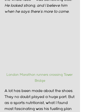
He looked strong, and I believe him 
when he says there's more to come.
London Marathon runners crossing Tower 
Bridge
A lot has been made about the shoes. 
They no doubt played a huge part. But 
as a sports nutritionist, what I found 
most fascinating was his fuelling plan 