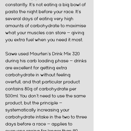
constantly. It's not eating a big bowl of 
pasta the night before your race. It's 
several days of eating very high 
amounts of carbohydrate to maximise 
what your muscles can store — giving 
you extra fuel when you need it most.
Sawe used Maurten's Drink Mix 320 
during his carb loading phase — drinks 
are excellent for getting extra 
carbohydrate in without feeling 
overfull, and that particular product 
contains 80g of carbohydrate per 
500ml. You don't need to use the same 
product, but the principle — 
systematically increasing your 
carbohydrate intake in the two to three 
days before a race — applies to 