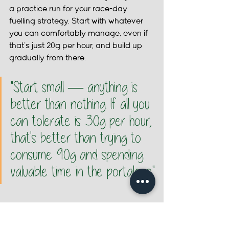
a practice run for your race-day 
fuelling strategy. Start with whatever 
you can comfortably manage, even if 
that's just 20g per hour, and build up 
gradually from there.
"Start small — anything is 
better than nothing. If all you 
can tolerate is 30g per hour, 
that's better than trying to 
consume 90g and spending 
valuable time in the portaloos."
HOW TO TRAIN YOUR GUT: Step by step