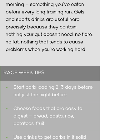
morning — something you've eaten 
before every long training run. Gels 
and sports drinks are useful here 
precisely because they contain 
nothing your gut doesn't need: no fibre, 
no fat, nothing that tends to cause 
problems when you're working hard.
RACE WEEK TIPS
Start carb loading 2–3 days before, 
not just the night before
Choose foods that are easy to 
digest — bread, pasta, rice, 
potatoes, fruit
Use drinks to get carbs in if solid 