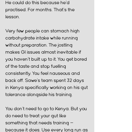
He could do this because he'd 
practised. For months. That's the 
lesson.
Very few people can stomach high 
carbohydrate intake while running 
without preparation. The jostling 
makes GI issues almost inevitable if 
you haven't built up to it. You get bored 
of the taste and stop fuelling 
consistently. You feel nauseous and 
back off. Sawe's team spent 32 days 
in Kenya specifically working on his gut 
tolerance alongside his training.
You don't need to go to Kenya. But you 
do need to treat your gut like 
something that needs training — 
because it does. Use every long run as 