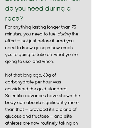
do you need during a 
race?
For anything lasting longer than 75 
minutes, you need to fuel 
during 
the 
effort — not just before it. And you 
need to know going in how much 
you're going to take on, what you're 
going to use, and when.
Not that long ago, 60g of 
carbohydrate per hour was 
considered the gold standard. 
Scientific advances have shown the 
body can absorb significantly more 
than that — provided it's a blend of 
glucose and fructose — and elite 
athletes are now routinely taking on 