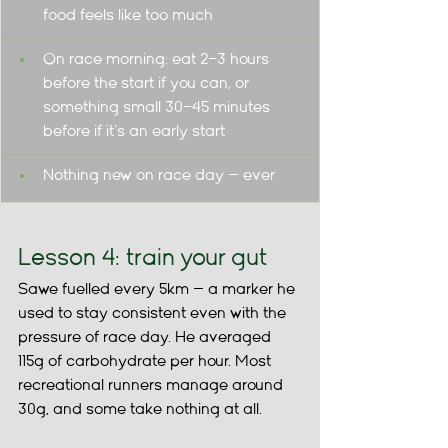
food feels like too much
On race morning: eat 2–3 hours 
before the start if you can, or 
something small 30–45 minutes 
before if it's an early start
Nothing new on race day — ever
Lesson 4: train your gut
Sawe fuelled every 5km — a marker he 
used to stay consistent even with the 
pressure of race day. He averaged 
115g of carbohydrate per hour. Most 
recreational runners manage around 
30g, and some take nothing at all.