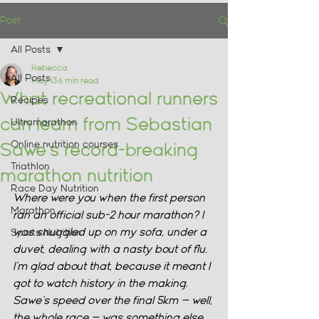
Post
All Posts
Rebecca
All Posts
May 13
6 min read
What recreational runners
Recipes
can learn from Sebastian
Ultramarathon
Online nutrition courses
Sawe's record-breaking
Triathlon
marathon nutrition
Race Day Nutrition
Where were you when the first person 
Marathon
ran an official sub-2 hour marathon? I 
was snuggled up on my sofa, under a 
Sports Nutrition
duvet, dealing with a nasty bout of flu. 
I'm glad about that, because it meant I 
got to watch history in the making. 
Sawe's speed over the final 5km — well, 
the whole race — was something else. 