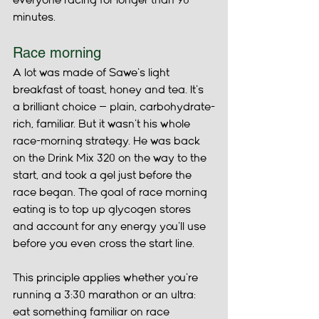
everyone racing for longer than 90 
minutes.
Race morning
A lot was made of Sawe's light 
breakfast of toast, honey and tea. It's 
a brilliant choice — plain, carbohydrate-
rich, familiar. But it wasn't his whole 
race-morning strategy. He was back 
on the Drink Mix 320 on the way to the 
start, and took a gel just before the 
race began. The goal of race morning 
eating is to top up glycogen stores 
and account for any energy you'll use 
before you even cross the start line.
This principle applies whether you're 
running a 3:30 marathon or an ultra: 
eat something familiar on race 