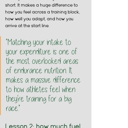
short. It makes a huge difference to 
how you feel across a training block, 
how well you adapt, and how you 
arrive at the start line.
"Matching your intake to 
your expenditure is one of 
the most overlooked areas 
of endurance nutrition. It 
makes a massive difference 
to how athletes feel when 
they're training for a big 
race."
Lesson 2: how much fuel 